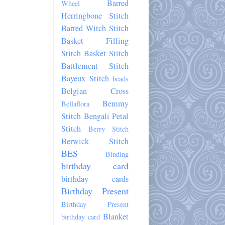
Barred
Wheel
Herringbone Stitch
Barred Witch Stitch
Basket Filling
Stitch
Basket Stitch
Battlement Stitch
Bayeux Stitch
beads
Belgian Cross
Bemmy
Bellaflora
Stitch
Bengali Petal
Stitch
Berry Stitch
Berwick Stitch
BES
Binding
birthday card
birthday cards
Birthday Present
Birthday Present
Blanket
birthday card