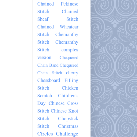
Chained Pekinese
Stitch
Chained
Sheaf Stitch
Chained Wheatear
Stitch
Chemanthy
Stitch
Chemanthy
Stitch complex
version
Chequered
Chain Band
Chequered
cherry
Chain Stitch
Chessboard Filling
Stitch
Chicken
Scratch
Children's
Day
Chinese Cross
Stitch
Chinese Knot
Stitch
Chopstick
Stitch
Christmas
Circles Challenge