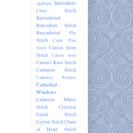
Buttonhole
Appliqué
Cross Stitch
Buttonholed
Buttonhole Stitch
Buttonholed Fly
Stitch
Cable Plait
Canvas Stem
Stitch
Stitch
Canvas work
Carina's Knot Stitch
Cashmere Stitch
Cathedral Window
Cathedral
Windows
Catherine Wheel
Stitch
Celestial
Eyelet Stitch
Ceylon Stitch
Chain
of Heart Stitch