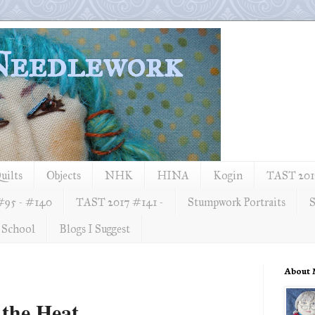
 Needlework
uilts
Objects
NHK
HINA
Kogin
TAST 2012
#95 - #140
TAST 2017 #141 -
Stumpwork Portraits
S
 School
Blogs I Suggest
About
 the Heat