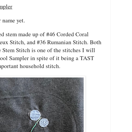
mpler
er name yet.
red stem made up of #46 Corded Coral
yeux Stitch, and #36 Rumanian Stitch. Both
Stem Stitch is one of the stitches I will
ool Sampler in spite of it being a TAST
mportant household stitch.