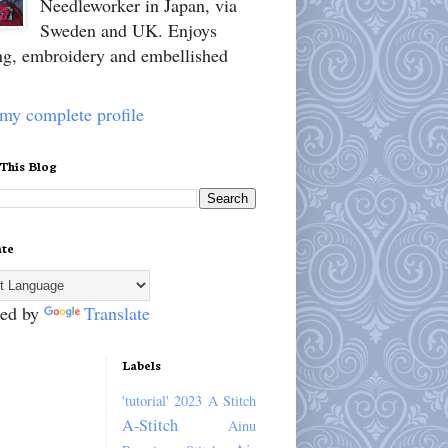
Needleworker in Japan, via
Sweden and UK. Enjoys
ing, embroidery and embellished
my complete profile
 This Blog
ate
ed by
Translate
Labels
'tutorial'
2023
A Stitch
A-Stitch
Ainu