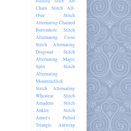
Air
Running Stitch
Chain Stitch
All-
Over Stitch
Alternating Chained
Buttonhole Stitch
Alternating Cross
Stitch
Alternating
Diagonal Stitch
Alternating Magic
Split Stitch
Alternating
Mountmellick
Stitch
Alternating
Wheatear Stitch
Amadeus Stitch
Anklet Stitch
Annet's Pulled
Triangle
Antwerp