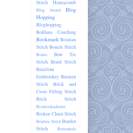
Stitch Honeycomb
Blog
Blog Award
Hopping
Bloghopping
Bokhara Couching
Bookmark
Bosnian
Stitch
Boucle Stitch
Bow Tie
Boutis
Stitch
Braid Stitch
Brazilian
Embroidery
Breuten
Stitch
Brick and
Cross Filling Stitch
Brick Stitch
Broderiakademin
Broken Chain Stitch
Burden
Brueten Stitch
Stitch
Buttonhole