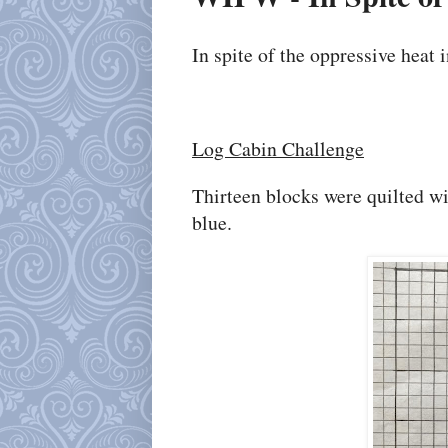
In spite of the oppressive heat
Log Cabin Challenge
Thirteen blocks were quilted wi
blue.