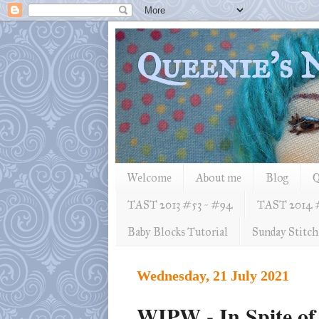
Queenie's
Welcome
About me
Blog
Q
TAST 2013 #53 ~ #94
TAST 2014 
Baby Blocks Tutorial
Sunday Stitch
Wednesday, 21 July 2021
WIPW - In Spite of