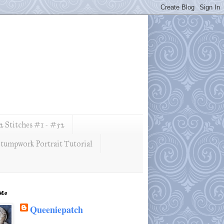
 Stitches #1 - #52
tumpwork Portrait Tutorial
 Me
Queeniepatch