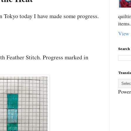
 in Tokyo today I have made some progress.
quilt
items.
View 
Search
th Feather Stitch. Progress marked in
Transl
Power