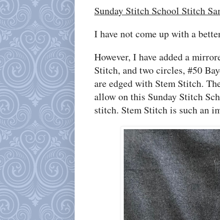
Sunday Stitch School Stitch Sa
I have not come up with a bett
However, I have added a mirro
Stitch, and two circles, #50 Ba
are edged with Stem Stitch. The 
allow on this Sunday Stitch Sch
stitch. Stem Stitch is such an i