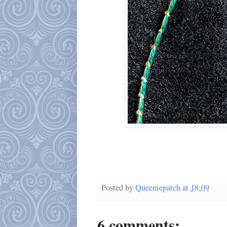
Posted by
Queeniepatch
at
18:09
6 comments: