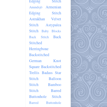
Edging Stitch
Armenian
Anundsjö
Edging Stitch
Astrakhan Velvet
Stitch
Astypalea
Stitch
Baby Blocks
Back
Back Stitch
Stitched
Herringbone
Backstitched
German Knot
Square
Backstitched
Trellis
Badass Star
Stitch
Balloon
Stitch
Bamboo
Stitch
Barred
Buttonhole Stitch
Barred Buttonhole