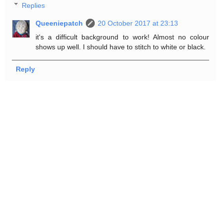
Replies
Queeniepatch
20 October 2017 at 23:13
it's a difficult background to work! Almost no colour
shows up well. I should have to stitch to white or black.
Reply