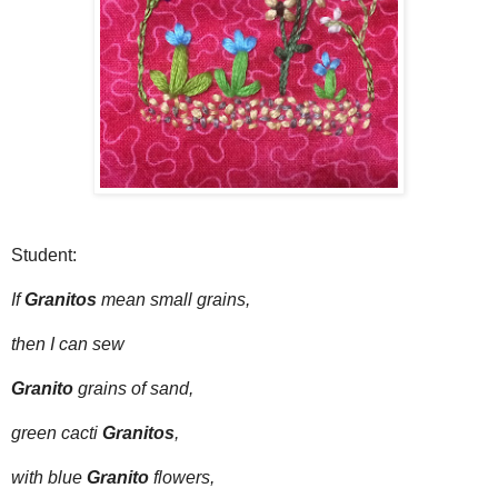
Student:
If
Granitos
mean small grains,
then I can sew
Granito
grains of sand,
green cacti
Granitos
,
with blue
Granito
flowers,