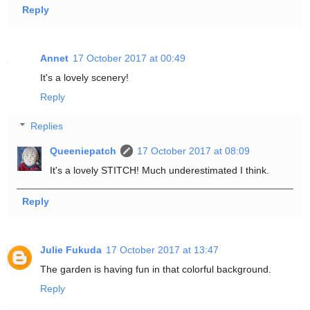
Reply
Annet
17 October 2017 at 00:49
It's a lovely scenery!
Reply
Replies
Queeniepatch
17 October 2017 at 08:09
It's a lovely STITCH! Much underestimated I think.
Reply
Julie Fukuda
17 October 2017 at 13:47
The garden is having fun in that colorful background.
Reply