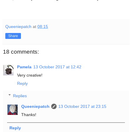
Queeniepatch
at
08:15
Share
18 comments:
Pamela
13 October 2017 at 12:42
Very creative!
Reply
Replies
Queeniepatch
13 October 2017 at 23:15
Thanks!
Reply