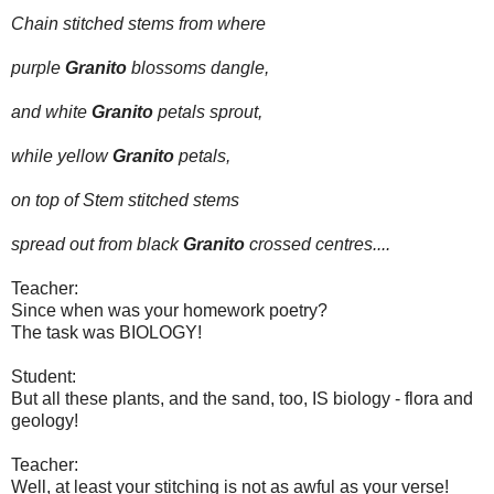
Chain stitched stems from where
purple
Granito
blossoms dangle,
and white
Granito
petals sprout,
while yellow
Granito
petals,
on top of Stem stitched stems
spread out from black
Granito
crossed centres....
Teacher:
Since when was your homework poetry?
The task was BIOLOGY!
Student:
But all these plants, and the sand, too, IS biology - flora and
geology!
Teacher:
Well, at least your stitching is not as awful as your verse!