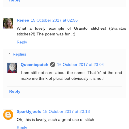
Reply
Renee
15 October 2017 at 02:56
What a lovely example of Granito stitches! (Granitos
stitches?!) The poem was fun. :)
Reply
Replies
Queeniepatch
16 October 2017 at 23:04
I am still not sure about the name. That 's' at the end
make me think of plural but obviously it is not!
Reply
Sparklyjools
15 October 2017 at 20:13
Oh, this is lovely, such a great use of stitch.
Reply