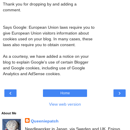
Thank you for dropping by and adding a
comment.
Says Google: European Union laws require you to
give European Union visitors information about
cookies used on your blog. In many cases, these
laws also require you to obtain consent.
As a courtesy, we have added a notice on your
blog to explain Google's use of certain Blogger
and Google cookies, including use of Google
Analytics and AdSense cookies.
‹
›
Home
View web version
About Me
Queeniepatch
Needleworker in Japan, via Sweden and UK. Enjoys