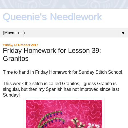
Queenie's Needlework
▼
Friday, 13 October 2017
Friday Homework for Lesson 39:
Granitos
Time to hand in Friday Homework for Sunday Stitch School.
This week the stitch is called Granitos, I guess Granito is
singular, but then my Spanish has not improved since last
Sunday!