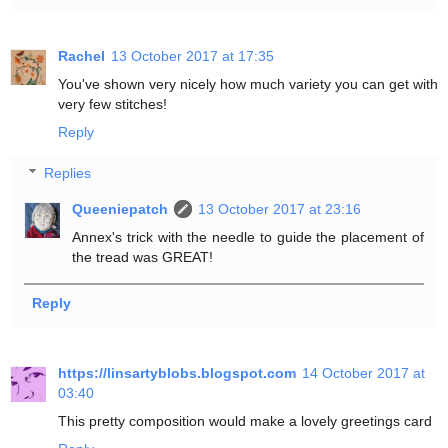
Rachel
13 October 2017 at 17:35
You've shown very nicely how much variety you can get with
very few stitches!
Reply
Replies
Queeniepatch
13 October 2017 at 23:16
Annex's trick with the needle to guide the placement of
the tread was GREAT!
Reply
https://linsartyblobs.blogspot.com
14 October 2017 at
03:40
This pretty composition would make a lovely greetings card