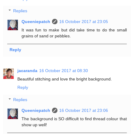
Replies
Queeniepatch
16 October 2017 at 23:05
It was fun to make but did take time to do the small
grains of sand or pebbles.
Reply
jacaranda
16 October 2017 at 08:30
Beautiful stitching and love the bright background.
Reply
Replies
Queeniepatch
16 October 2017 at 23:06
The background is SO difficult to find thread colour that
show up well!