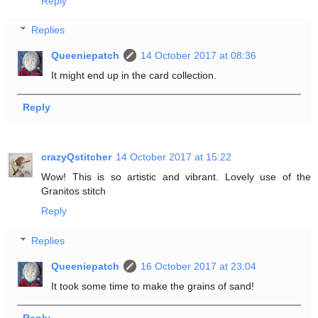
Reply
Replies
Queeniepatch
14 October 2017 at 08:36
It might end up in the card collection.
Reply
crazyQstitcher
14 October 2017 at 15:22
Wow! This is so artistic and vibrant. Lovely use of the
Granitos stitch
Reply
Replies
Queeniepatch
16 October 2017 at 23:04
It took some time to make the grains of sand!