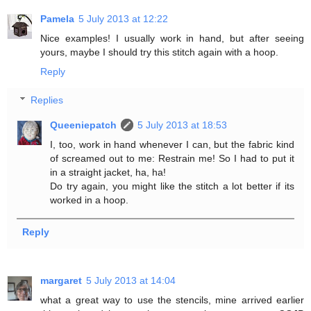
Pamela
5 July 2013 at 12:22
Nice examples! I usually work in hand, but after seeing
yours, maybe I should try this stitch again with a hoop.
Reply
Replies
Queeniepatch
5 July 2013 at 18:53
I, too, work in hand whenever I can, but the fabric kind
of screamed out to me: Restrain me! So I had to put it
in a straight jacket, ha, ha!
Do try again, you might like the stitch a lot better if its
worked in a hoop.
Reply
margaret
5 July 2013 at 14:04
what a great way to use the stencils, mine arrived earlier