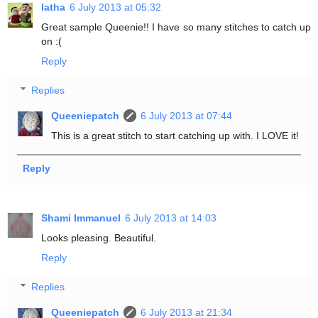
latha
6 July 2013 at 05:32
Great sample Queenie!! I have so many stitches to catch up
on :(
Reply
Replies
Queeniepatch
6 July 2013 at 07:44
This is a great stitch to start catching up with. I LOVE it!
Reply
Shami Immanuel
6 July 2013 at 14:03
Looks pleasing. Beautiful.
Reply
Replies
Queeniepatch
6 July 2013 at 21:34