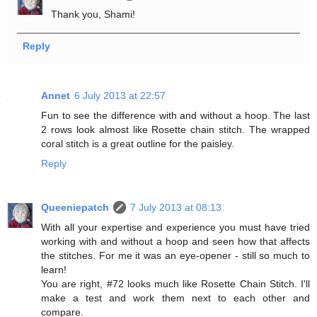
Thank you, Shami!
Reply
Annet
6 July 2013 at 22:57
Fun to see the difference with and without a hoop. The last
2 rows look almost like Rosette chain stitch. The wrapped
coral stitch is a great outline for the paisley.
Reply
Queeniepatch
7 July 2013 at 08:13
With all your expertise and experience you must have tried
working with and without a hoop and seen how that affects
the stitches. For me it was an eye-opener - still so much to
learn!
You are right, #72 looks much like Rosette Chain Stitch. I'll
make a test and work them next to each other and
compare.