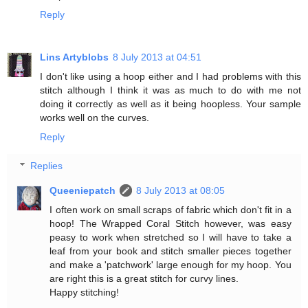
Reply
Lins Artyblobs
8 July 2013 at 04:51
I don't like using a hoop either and I had problems with this
stitch although I think it was as much to do with me not
doing it correctly as well as it being hoopless. Your sample
works well on the curves.
Reply
Replies
Queeniepatch
8 July 2013 at 08:05
I often work on small scraps of fabric which don't fit in a
hoop! The Wrapped Coral Stitch however, was easy
peasy to work when stretched so I will have to take a
leaf from your book and stitch smaller pieces together
and make a 'patchwork' large enough for my hoop. You
are right this is a great stitch for curvy lines.
Happy stitching!