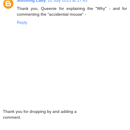
Stitching Lady
10 July 2013 at 17:43
Thank you, Queenie for explaining the "Why" - and for
commenting the "accidential mouse" -
Reply
Thank you for dropping by and adding a
comment.