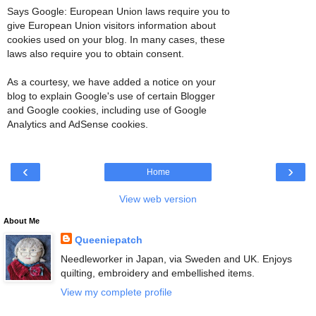
Says Google: European Union laws require you to
give European Union visitors information about
cookies used on your blog. In many cases, these
laws also require you to obtain consent.
As a courtesy, we have added a notice on your
blog to explain Google's use of certain Blogger
and Google cookies, including use of Google
Analytics and AdSense cookies.
‹
›
Home
View web version
About Me
Queeniepatch
Needleworker in Japan, via Sweden and UK. Enjoys
quilting, embroidery and embellished items.
View my complete profile