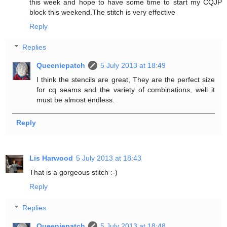
this week and hope to have some time to start my CQJP
block this weekend.The stitch is very effective
Reply
Replies
Queeniepatch
5 July 2013 at 18:49
I think the stencils are great, They are the perfect size
for cq seams and the variety of combinations, well it
must be almost endless.
Reply
Lis Harwood
5 July 2013 at 18:43
That is a gorgeous stitch :-)
Reply
Replies
Queeniepatch
5 July 2013 at 18:48