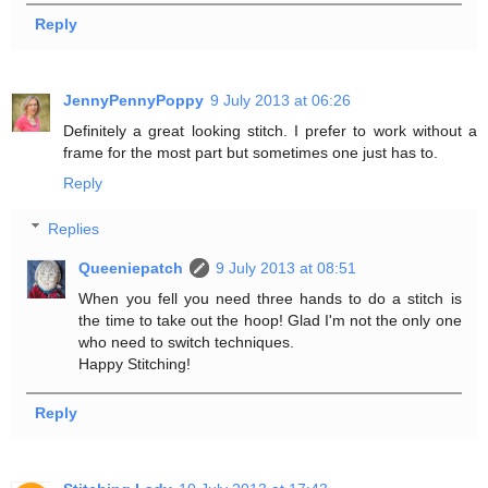
Reply
JennyPennyPoppy
9 July 2013 at 06:26
Definitely a great looking stitch. I prefer to work without a
frame for the most part but sometimes one just has to.
Reply
Replies
Queeniepatch
9 July 2013 at 08:51
When you fell you need three hands to do a stitch is
the time to take out the hoop! Glad I'm not the only one
who need to switch techniques.
Happy Stitching!
Reply