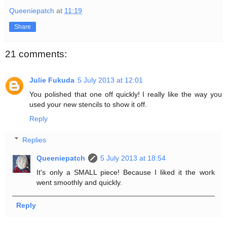
Queeniepatch
at
11:19
Share
21 comments:
Julie Fukuda
5 July 2013 at 12:01
You polished that one off quickly! I really like the way you
used your new stencils to show it off.
Reply
Replies
Queeniepatch
5 July 2013 at 18:54
It's only a SMALL piece! Because I liked it the work
went smoothly and quickly.
Reply