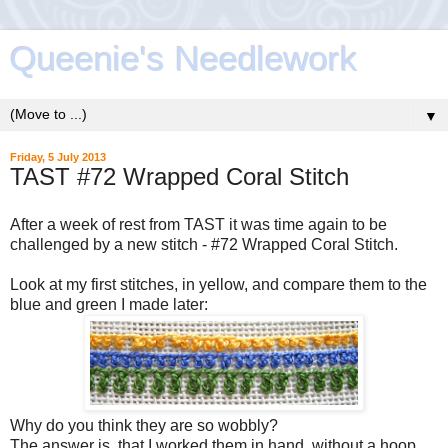
Queenie's Needlework
▼
Friday, 5 July 2013
TAST #72 Wrapped Coral Stitch
After a week of rest from TAST it was time again to be
challenged by a new stitch - #72 Wrapped Coral Stitch.
Look at my first stitches, in yellow, and compare them to the
blue and green I made later:
Why do you think they are so wobbly?
The answer is, that I worked them in hand, without a hoop.