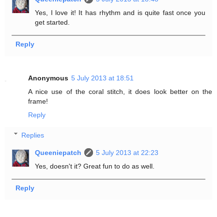
Yes, I love it! It has rhythm and is quite fast once you
get started.
Reply
Anonymous
5 July 2013 at 18:51
A nice use of the coral stitch, it does look better on the
frame!
Reply
Replies
Queeniepatch
5 July 2013 at 22:23
Yes, doesn't it? Great fun to do as well.
Reply