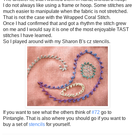
I do not always like using a frame or hoop. Some stitches are
much easier to manipulate when the fabric is not stretched.
That is not the case with the Wrapped Coral Stitch.
Once I had confirmed that and got a rhythm the stitch grew
on me and I would say it is one of the most enjoyable TAST
stitches I have learned.
So I played around with my Sharon B's cz stencils.
If you want to see what the others think of
#72
go to
Pintangle. That is also where you should go if you want to
buy a set of
stencils
for yourself.